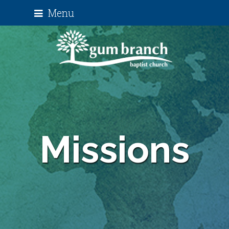
Menu
Missions