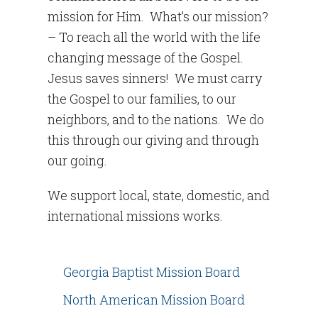
mission for Him. What’s our mission?
– To reach all the world with the life
changing message of the Gospel.
Jesus saves sinners! We must carry
the Gospel to our families, to our
neighbors, and to the nations. We do
this through our giving and through
our going.
We support local, state, domestic, and
international missions works.
Georgia Baptist Mission Board
North American Mission Board