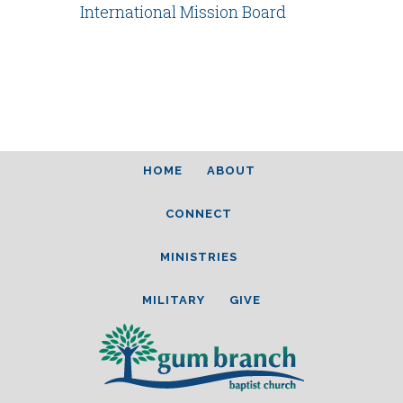
International Mission Board
HOME
ABOUT
CONNECT
MINISTRIES
MILITARY
GIVE