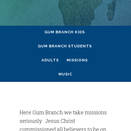
GUM BRANCH KIDS
GUM BRANCH STUDENTS
ADULTS
MISSIONS
MUSIC
Here Gum Branch we take missions
seriously. Jesus Christ
commissioned all believers to be on