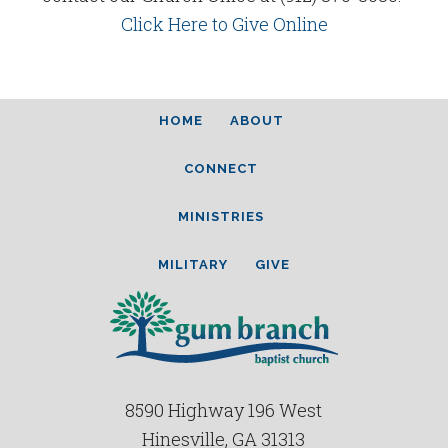
Click Here to Give Online
HOME
ABOUT
CONNECT
MINISTRIES
MILITARY
GIVE
8590 Highway 196 West
Hinesville, GA 31313