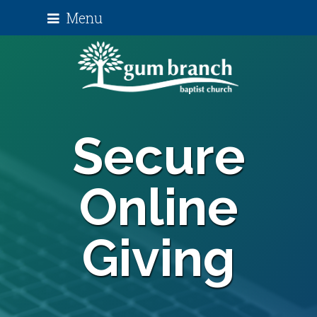
Menu
Secure
Online
Giving