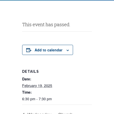
This event has passed.
Add to calendar
DETAILS
Date:
February 19, 2025
Time:
6:30 pm - 7:30 pm