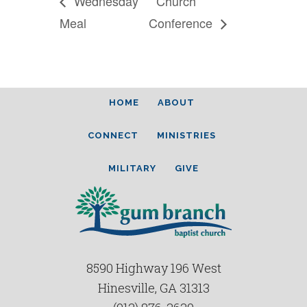
Wednesday
Church
Meal
Conference
HOME
ABOUT
CONNECT
MINISTRIES
MILITARY
GIVE
8590 Highway 196 West
Hinesville, GA 31313