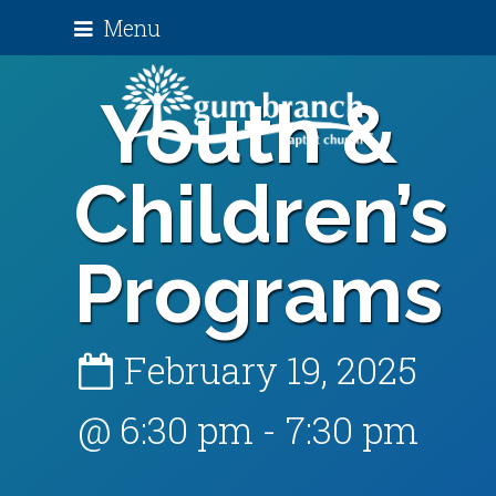
Menu
Youth &
Children’s
Programs
February 19, 2025
@ 6:30 pm
-
7:30 pm