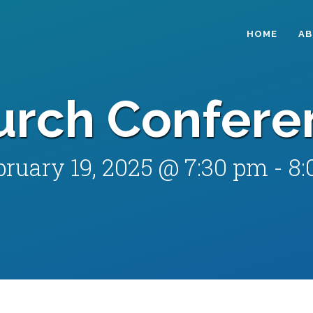
HOME
A
urch Confere
bruary 19, 2025 @ 7:30 pm
-
8