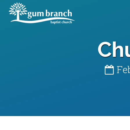
Ch
Fe