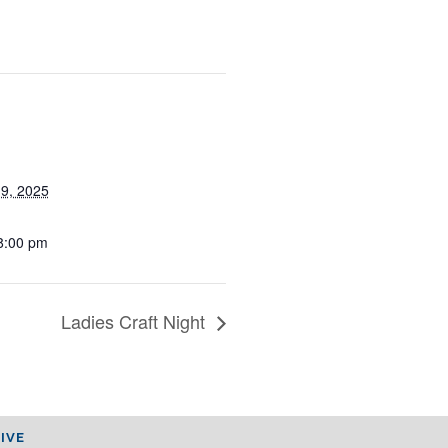
19, 2025
8:00 pm
Ladies Craft Night
IVE