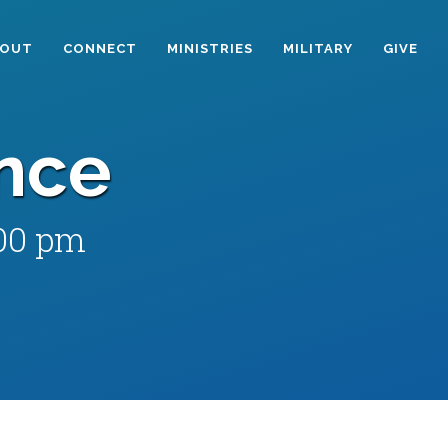
BOUT
CONNECT
MINISTRIES
MILITARY
GIVE
nce
:00 pm