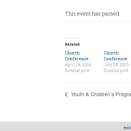
This event has passed.
Related
Church
Church
Conference
Conference
April 24, 2024
July 24, 2025
Similar post
Similar post
Youth & Children’s Progr
HO