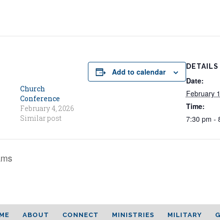
DETAILS
Add to calendar
Date:
Church
February 
Conference
Time:
February 4, 2026
Similar post
7:30 pm - 
ams
ME
ABOUT
CONNECT
MINISTRIES
MILITARY
G