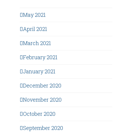
May 2021
April 2021
March 2021
February 2021
January 2021
December 2020
November 2020
October 2020
September 2020