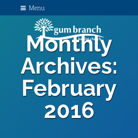
Menu
Monthly
Archives:
February
2016