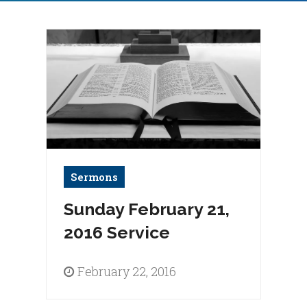
Sermons
Sunday February 21,
2016 Service
February 22, 2016