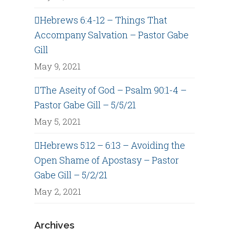
Hebrews 6:4-12 – Things That
Accompany Salvation – Pastor Gabe
Gill
May 9, 2021
The Aseity of God – Psalm 90:1-4 –
Pastor Gabe Gill – 5/5/21
May 5, 2021
Hebrews 5:12 – 6:13 – Avoiding the
Open Shame of Apostasy – Pastor
Gabe Gill – 5/2/21
May 2, 2021
Archives