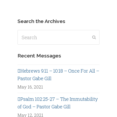
Search the Archives
Search
Submit
Recent Messages
Hebrews 9:11 – 10:18 – Once For All –
Pastor Gabe Gill
May 16, 2021
Psalm 102:25-27 – The Immutability
of God – Pastor Gabe Gill
May 12, 2021