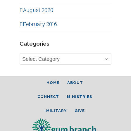
August 2020
February 2016
Categories
Categories
HOME
ABOUT
CONNECT
MINISTRIES
MILITARY
GIVE