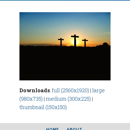
Downloads
:
full (2560x1920)
|
large
(980x735)
|
medium (300x225)
|
thumbnail (150x150)
HOME
ABOUT