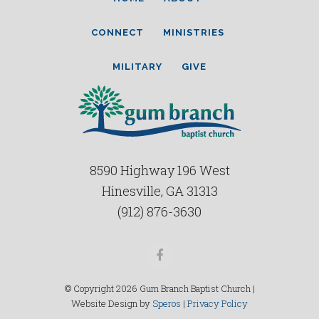
CONNECT
MINISTRIES
MILITARY
GIVE
8590 Highway 196 West
Hinesville, GA 31313
(912) 876-3630
Facebook
© Copyright 2026 Gum Branch Baptist Church |
Website Design by
Speros
|
Privacy Policy