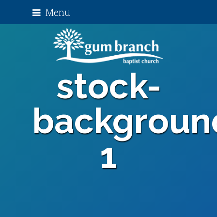
Menu
stock-
backgroun
1