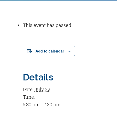
This event has passed.
Add to calendar
Details
Date:
July 22
Time:
6:30 pm - 7:30 pm