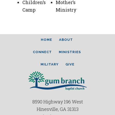
Children’s
Mother’s
Camp
Ministry
HOME
ABOUT
CONNECT
MINISTRIES
MILITARY
GIVE
8590 Highway 196 West
Hinesville, GA 31313