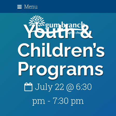
Menu
Youth &
Children’s
Programs
July 22 @ 6:30
pm
-
7:30 pm