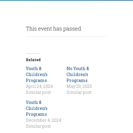
This event has passed.
Related
Youth &
No Youth &
Children’s
Children’s
Programs
Programs
April 24, 2024
May 29, 2025
Similar post
Similar post
Youth &
Children’s
Programs
December 4, 2024
Similar post