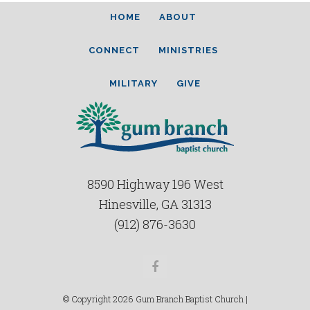
HOME
ABOUT
CONNECT
MINISTRIES
MILITARY
GIVE
8590 Highway 196 West
Hinesville, GA 31313
(912) 876-3630
Facebook
© Copyright 2026 Gum Branch Baptist Church |