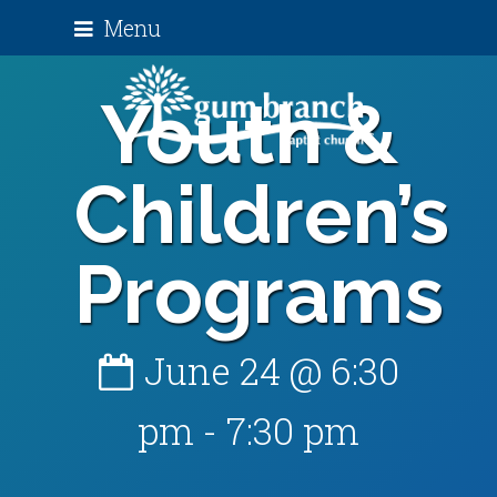
Menu
Youth &
Children’s
Programs
June 24 @ 6:30
pm
-
7:30 pm