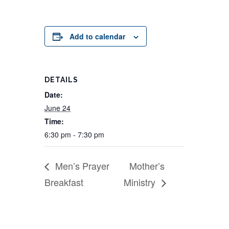
Add to calendar
DETAILS
Date:
June 24
Time:
6:30 pm - 7:30 pm
Men’s Prayer
Mother’s
Breakfast
Ministry