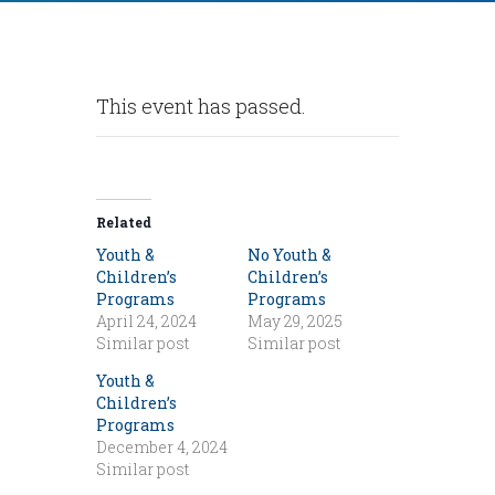
This event has passed.
Related
Youth &
No Youth &
Children’s
Children’s
Programs
Programs
April 24, 2024
May 29, 2025
Similar post
Similar post
Youth &
Children’s
Programs
December 4, 2024
Similar post