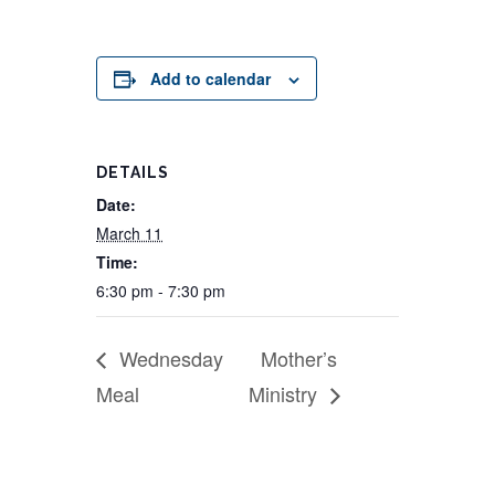
Add to calendar
DETAILS
Date:
March 11
Time:
6:30 pm - 7:30 pm
Wednesday
Mother’s
Meal
Ministry