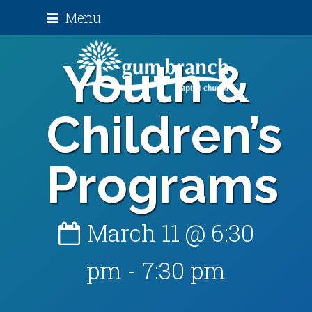
Menu
Youth &
Children’s
Programs
March 11 @ 6:30
pm
-
7:30 pm