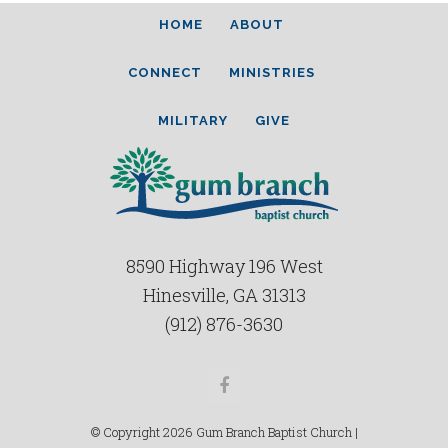
HOME
ABOUT
CONNECT
MINISTRIES
MILITARY
GIVE
8590 Highway 196 West
Hinesville, GA 31313
(912) 876-3630
Facebook
© Copyright 2026 Gum Branch Baptist Church |