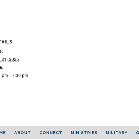
TAILS
e:
 21, 2025
e:
0 pm - 7:30 pm
ME
ABOUT
CONNECT
MINISTRIES
MILITARY
G