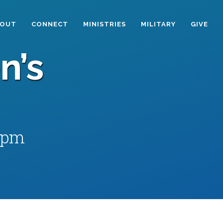
BOUT
CONNECT
MINISTRIES
MILITARY
GIVE
n’s
 pm