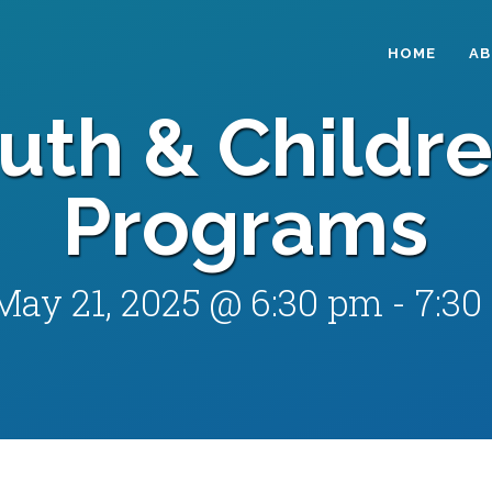
HOME
A
uth & Childre
Programs
May 21, 2025 @ 6:30 pm
-
7:30