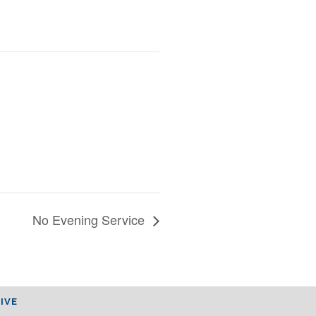
No Evening Service
IVE