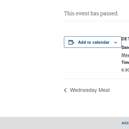
This event has passed.
DE
Add to calendar
Dat
May
Tim
6:3
Wednesday Meal
HO