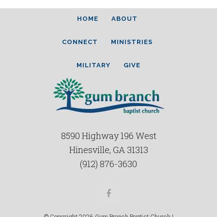
HOME
ABOUT
CONNECT
MINISTRIES
MILITARY
GIVE
8590 Highway 196 West
Hinesville, GA 31313
(912) 876-3630
Facebook
© Copyright 2026 Gum Branch Baptist Church |