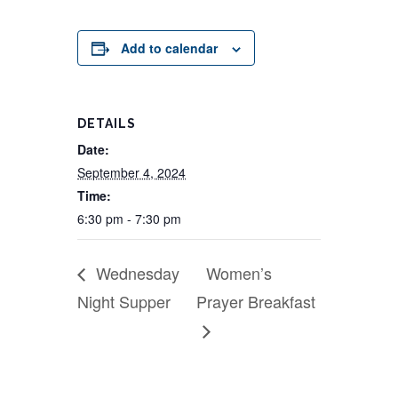
Add to calendar
DETAILS
Date:
September 4, 2024
Time:
6:30 pm - 7:30 pm
Wednesday
Women’s
Night Supper
Prayer Breakfast