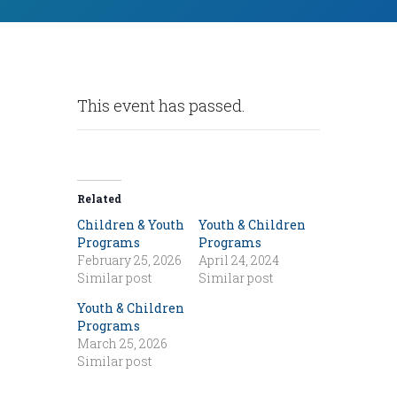
This event has passed.
Related
Children & Youth
Youth & Children
Programs
Programs
February 25, 2026
April 24, 2024
Similar post
Similar post
Youth & Children
Programs
March 25, 2026
Similar post