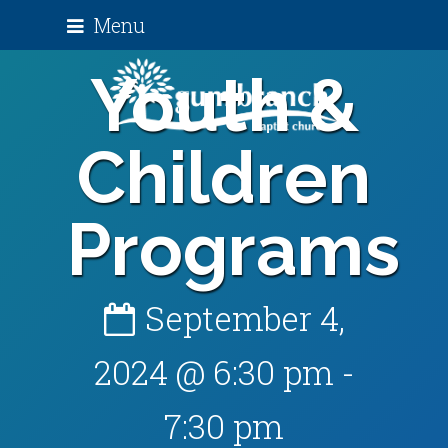
Menu
Youth &
Children
Programs
September 4,
2024 @ 6:30 pm
-
7:30 pm