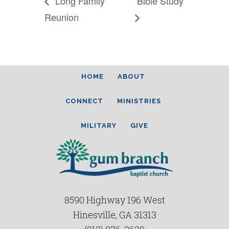
Long Family
Bible Study
Reunion
HOME
ABOUT
CONNECT
MINISTRIES
MILITARY
GIVE
8590 Highway 196 West
Hinesville, GA 31313