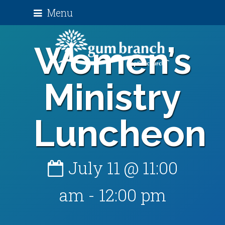
Menu
Women’s
Ministry
Luncheon
July 11 @ 11:00
am
-
12:00 pm