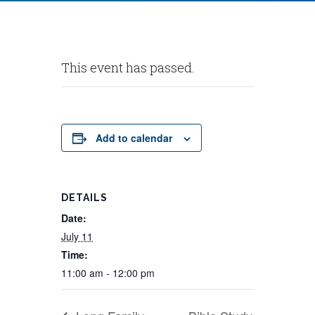
This event has passed.
Add to calendar
DETAILS
Date:
July 11
Time:
11:00 am - 12:00 pm