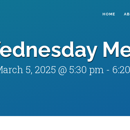
HOME
A
ednesday Me
arch 5, 2025 @ 5:30 pm
-
6:2