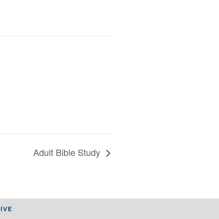
Adult Bible Study
IVE