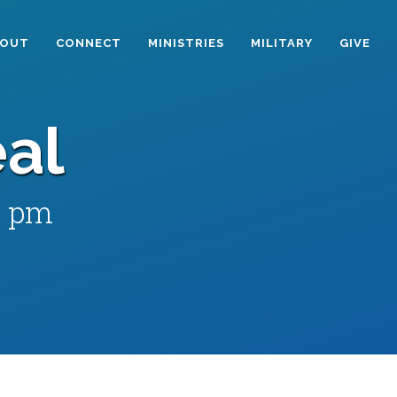
BOUT
CONNECT
MINISTRIES
MILITARY
GIVE
al
0 pm