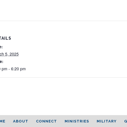
TAILS
e:
ch 5, 2025
e:
0 pm - 6:20 pm
ME
ABOUT
CONNECT
MINISTRIES
MILITARY
G