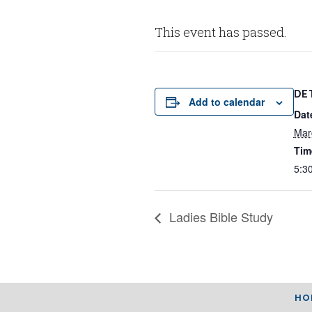
This event has passed.
DE
Add to calendar
Dat
Mar
Tim
5:3
Ladies Bible Study
HO