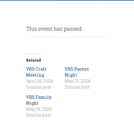
This event has passed.
Related
VBS Craft
VBS Parent
Meeting
Night
April 29, 2024
May 23, 2024
Similar post
Similar post
VBS Family
Night
May 29, 2025
Similar post