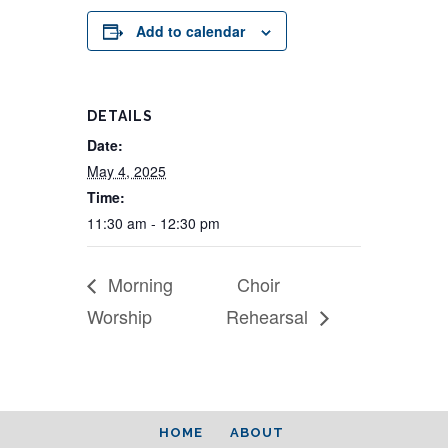
Add to calendar
DETAILS
Date:
May 4, 2025
Time:
11:30 am - 12:30 pm
Morning
Choir
Worship
Rehearsal
HOME
ABOUT