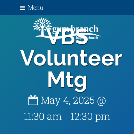
Menu
VBS
Volunteer
Mtg
May 4, 2025 @
11:30 am
-
12:30 pm