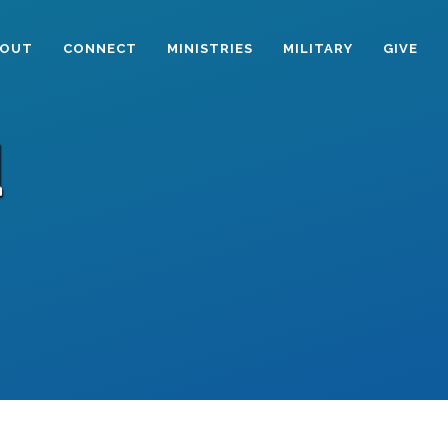
BOUT
CONNECT
MINISTRIES
MILITARY
GIVE
d