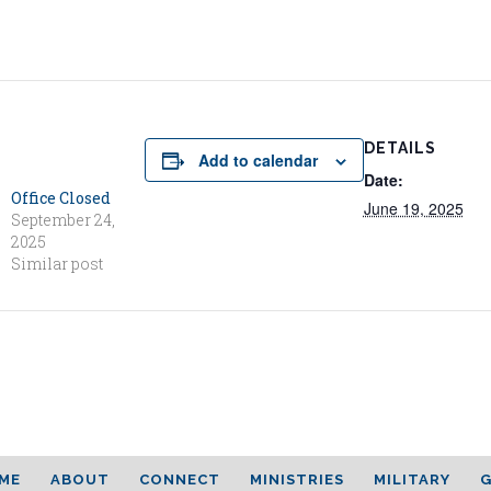
DETAILS
Add to calendar
Date:
Office Closed
June 19, 2025
September 24,
2025
Similar post
ME
ABOUT
CONNECT
MINISTRIES
MILITARY
G