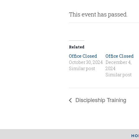
This event has passed.
Related
Office Closed
Office Closed
October 30, 2024
December 4,
Similar post
2024
Similar post
Discipleship Training
HO