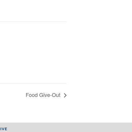
Food Give-Out
IVE