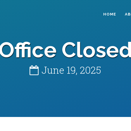
HOME
A
Office Close
June 19, 2025