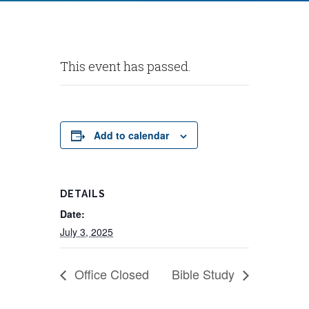
This event has passed.
Add to calendar
DETAILS
Date:
July 3, 2025
Office Closed
Bible Study