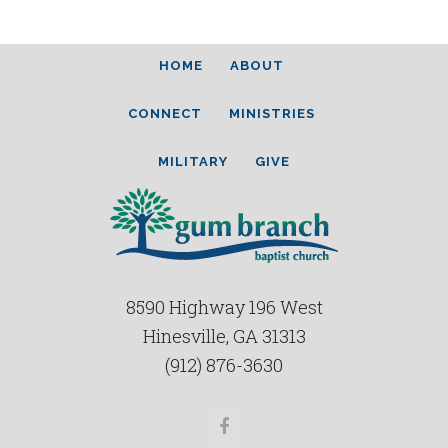
HOME
ABOUT
CONNECT
MINISTRIES
MILITARY
GIVE
8590 Highway 196 West
Hinesville, GA 31313
(912) 876-3630
Facebook