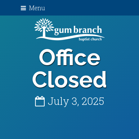
Menu
Office
Closed
July 3, 2025