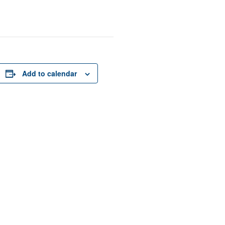
Add to calendar