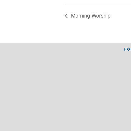
Morning Worship
HO