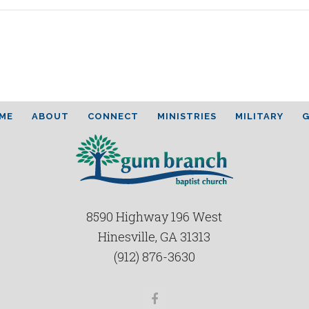
ME
ABOUT
CONNECT
MINISTRIES
MILITARY
G
8590 Highway 196 West
Hinesville, GA 31313
(912) 876-3630
Facebook