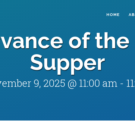
HOME
A
vance of the 
Supper
ember 9, 2025 @ 11:00 am
-
1