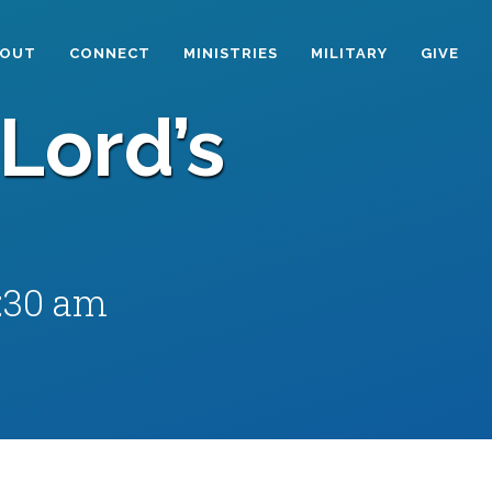
BOUT
CONNECT
MINISTRIES
MILITARY
GIVE
Lord’s
1:30 am