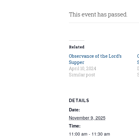
This event has passed.
Related
Observance of the Lord’s
Supper
April 10, 2024
Similar post
DETAILS
Date:
November 9, 2025
Time:
11:00 am - 11:30 am