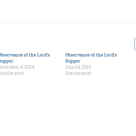
Observance of the Lord’s
Observance of the Lord’s
Supper
Supper
December 4, 2024
July 24, 2025
Similar post
Similar post