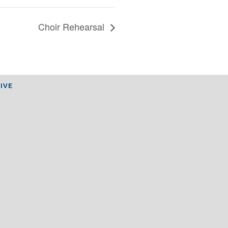
Choir Rehearsal
IVE