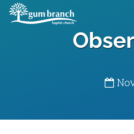
Obser
Nov