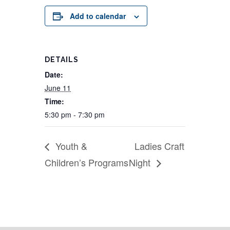
Add to calendar
DETAILS
Date:
June 11
Time:
5:30 pm - 7:30 pm
Youth &
Ladies Craft
Children’s Programs
Night