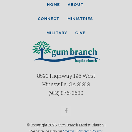
HOME
ABOUT
CONNECT
MINISTRIES
MILITARY
GIVE
8590 Highway 196 West
Hinesville, GA 31313
(912) 876-3630
Facebook
© Copyright 2026 Gum Branch Baptist Church |
Website Design by
Speros
|
Privacy Policy