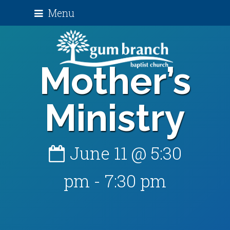
Menu
Mother’s
Ministry
June 11 @ 5:30
pm
-
7:30 pm