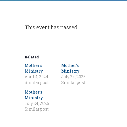
This event has passed.
Related
Mother’s
Mother’s
Ministry
Ministry
April 4, 2024
July 24, 2025
Similar post
Similar post
Mother’s
Ministry
July 24, 2025
Similar post