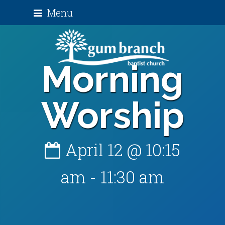
Menu
Morning
Worship
April 12 @ 10:15
am
-
11:30 am