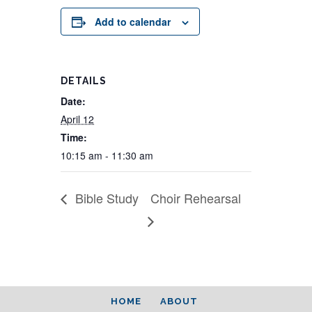
Add to calendar
DETAILS
Date:
April 12
Time:
10:15 am - 11:30 am
Bible Study
Choir Rehearsal
HOME
ABOUT