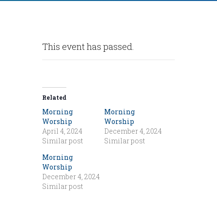
This event has passed.
Related
Morning
Morning
Worship
Worship
April 4, 2024
December 4, 2024
Similar post
Similar post
Morning
Worship
December 4, 2024
Similar post