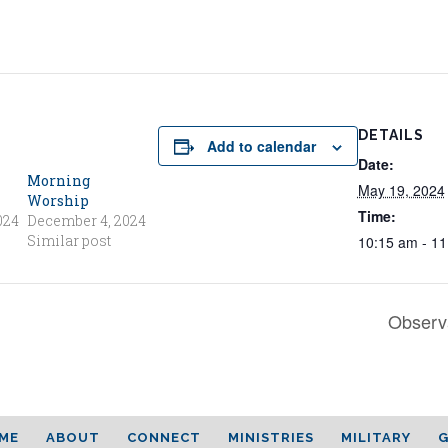
DETAILS
Add to calendar
Date:
Morning
May 19, 2024
Worship
Time:
024
December 4, 2024
Similar post
10:15 am - 1
Observ
ME
ABOUT
CONNECT
MINISTRIES
MILITARY
G