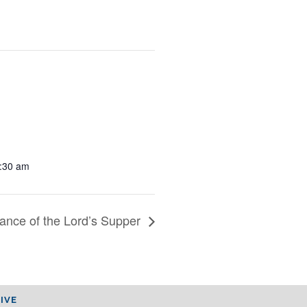
1:30 am
ance of the Lord’s Supper
IVE