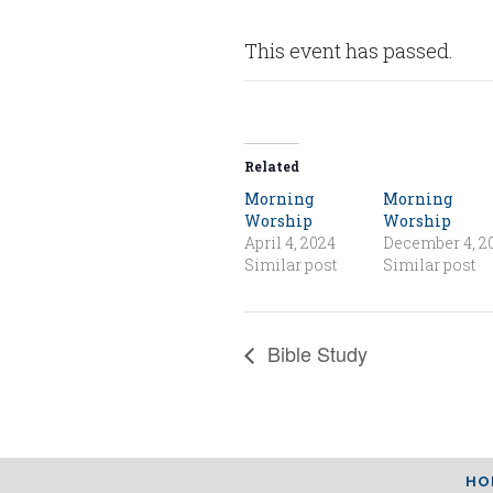
This event has passed.
Related
Morning
Morning
Worship
Worship
April 4, 2024
December 4, 2
Similar post
Similar post
Bible Study
HO