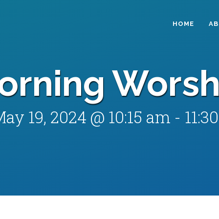
HOME
A
orning Worsh
ay 19, 2024 @ 10:15 am
-
11:3