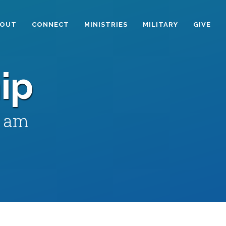
BOUT
CONNECT
MINISTRIES
MILITARY
GIVE
ip
0 am