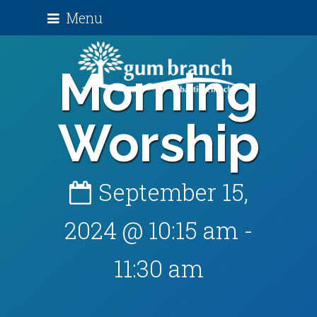
Menu
Morning
Worship
September 15,
2024 @ 10:15 am
-
11:30 am