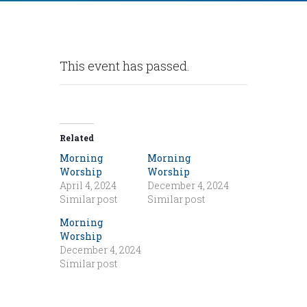
This event has passed.
Related
Morning
Morning
Worship
Worship
April 4, 2024
December 4, 2024
Similar post
Similar post
Morning
Worship
December 4, 2024
Similar post