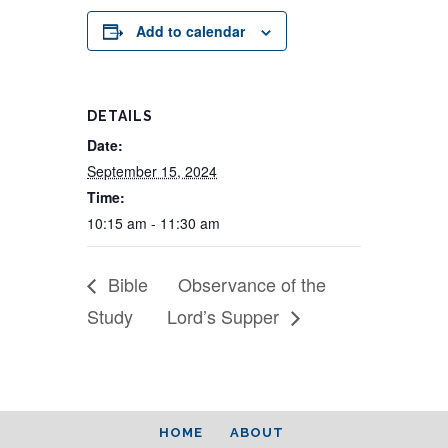
Add to calendar
DETAILS
Date:
September 15, 2024
Time:
10:15 am - 11:30 am
Bible
Observance of the
Study
Lord’s Supper
HOME
ABOUT