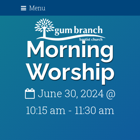
Menu
Morning
Worship
June 30, 2024 @
10:15 am
-
11:30 am