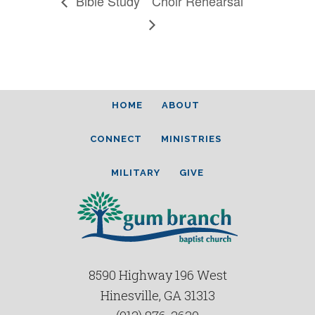
Bible Study
Choir Rehearsal
HOME
ABOUT
CONNECT
MINISTRIES
MILITARY
GIVE
8590 Highway 196 West
Hinesville, GA 31313