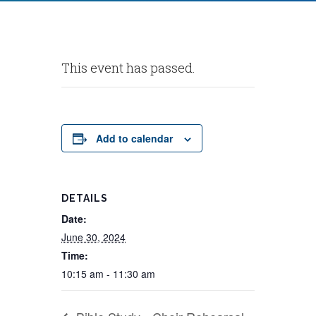
This event has passed.
Add to calendar
DETAILS
Date:
June 30, 2024
Time:
10:15 am - 11:30 am