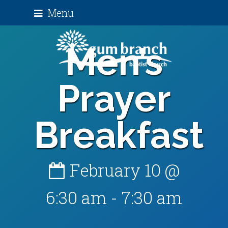
Menu
Men’s
Prayer
Breakfast
February 10 @
6:30 am
-
7:30 am