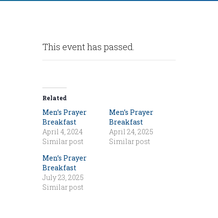
This event has passed.
Related
Men’s Prayer
Men’s Prayer
Breakfast
Breakfast
April 4, 2024
April 24, 2025
Similar post
Similar post
Men’s Prayer
Breakfast
July 23, 2025
Similar post