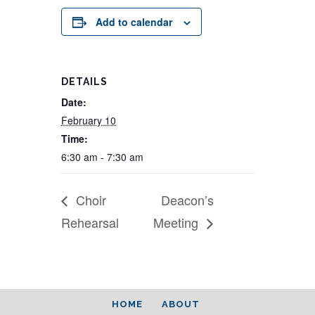
Add to calendar
DETAILS
Date:
February 10
Time:
6:30 am - 7:30 am
Choir
Deacon’s
Rehearsal
Meeting
HOME
ABOUT