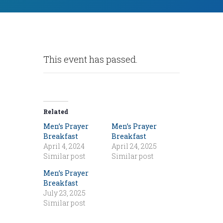
This event has passed.
Related
Men’s Prayer
Men’s Prayer
Breakfast
Breakfast
April 4, 2024
April 24, 2025
Similar post
Similar post
Men’s Prayer
Breakfast
July 23, 2025
Similar post