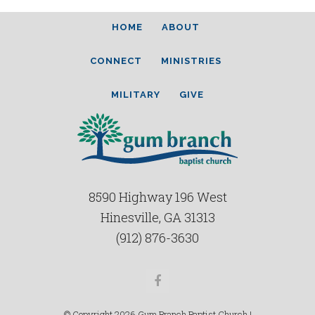
HOME
ABOUT
CONNECT
MINISTRIES
MILITARY
GIVE
8590 Highway 196 West
Hinesville, GA 31313
(912) 876-3630
Facebook
© Copyright 2026 Gum Branch Baptist Church |