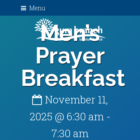
Menu
Men’s
Prayer
Breakfast
November 11,
2025 @ 6:30 am
-
7:30 am