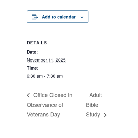
Add to calendar
DETAILS
Date:
November 11, 2025
Time:
6:30 am - 7:30 am
Office Closed in
Adult
Observance of
Bible
Veterans Day
Study