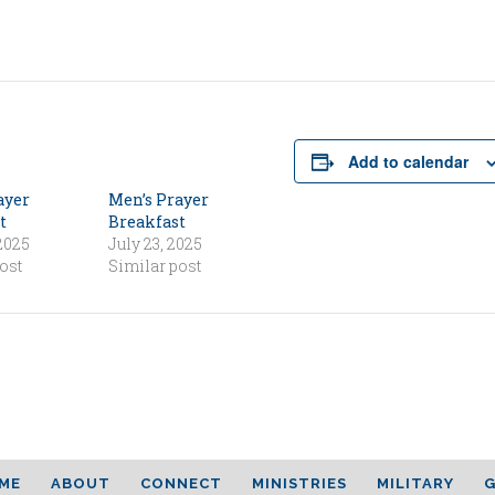
Add to calendar
ayer
Men’s Prayer
t
Breakfast
 2025
July 23, 2025
ost
Similar post
ME
ABOUT
CONNECT
MINISTRIES
MILITARY
G