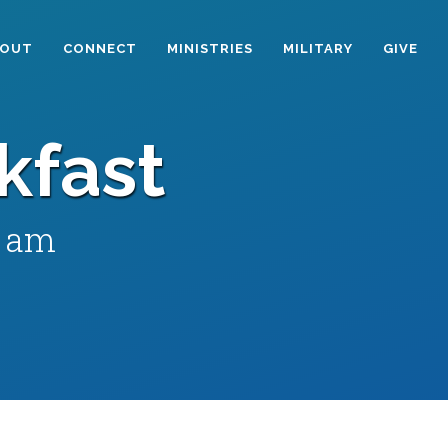
BOUT
CONNECT
MINISTRIES
MILITARY
GIVE
kfast
0 am