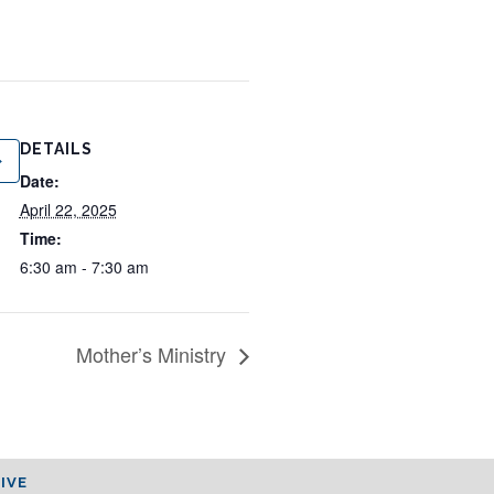
DETAILS
Date:
April 22, 2025
Time:
6:30 am - 7:30 am
Mother’s Ministry
IVE