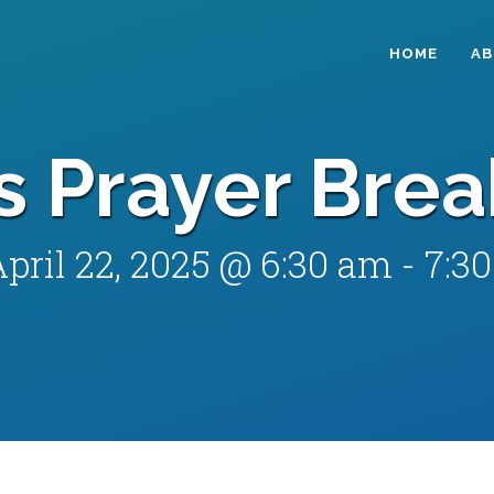
HOME
A
s Prayer Brea
pril 22, 2025 @ 6:30 am
-
7:3