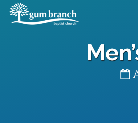
Men’
A