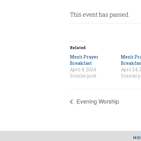
This event has passed.
Related
Men’s Prayer
Men’s Pr
Breakfast
Breakfas
April 4, 2024
April 24,
Similar post
Similar p
Evening Worship
HO