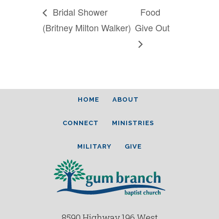
Bridal Shower
Food
(Britney Milton Walker)
Give Out
HOME
ABOUT
CONNECT
MINISTRIES
MILITARY
GIVE
8590 Highway 196 West