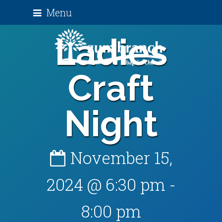
Menu
Ladies
Craft
Night
November 15,
2024 @ 6:30 pm
-
8:00 pm