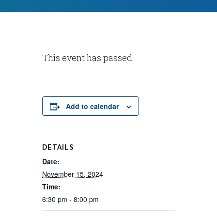
This event has passed.
Add to calendar
DETAILS
Date:
November 15, 2024
Time:
6:30 pm - 8:00 pm