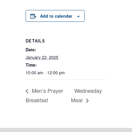
Add to calendar
DETAILS
Date:
January 22, 2025
Time:
10:00 am - 12:00 pm
Men’s Prayer
Wednesday
Breakfast
Meal