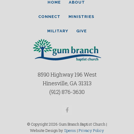
HOME
ABOUT
CONNECT
MINISTRIES
MILITARY
GIVE
8590 Highway 196 West
Hinesville, GA 31313
(912) 876-3630
Facebook
© Copyright 2026 Gum Branch Baptist Church |
Website Design by
Speros
|
Privacy Policy