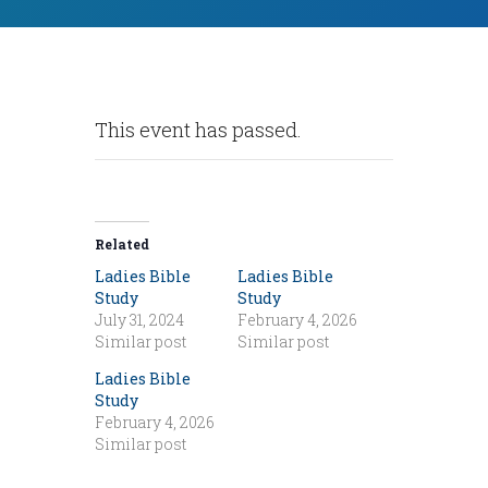
This event has passed.
Related
Ladies Bible
Ladies Bible
Study
Study
July 31, 2024
February 4, 2026
Similar post
Similar post
Ladies Bible
Study
February 4, 2026
Similar post