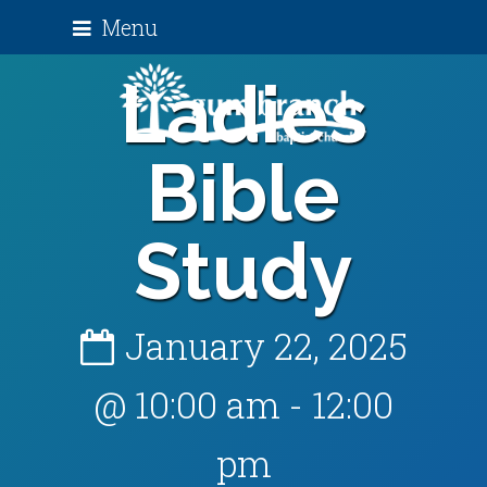
Menu
Ladies
Bible
Study
January 22, 2025
@ 10:00 am
-
12:00
pm