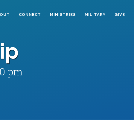
BOUT
CONNECT
MINISTRIES
MILITARY
GIVE
ip
00 pm