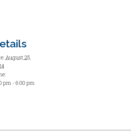
etails
e:
August 25,
24
me:
0 pm - 6:00 pm