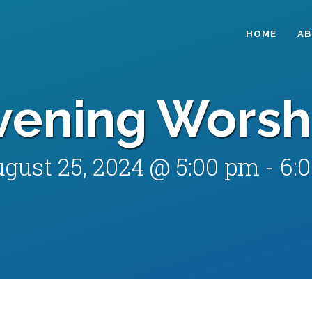
HOME
A
vening Worsh
gust 25, 2024 @ 5:00 pm
-
6: