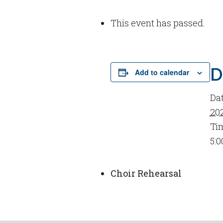
This event has passed.
D
Add to calendar
Dat
20
Ti
5:0
Choir Rehearsal