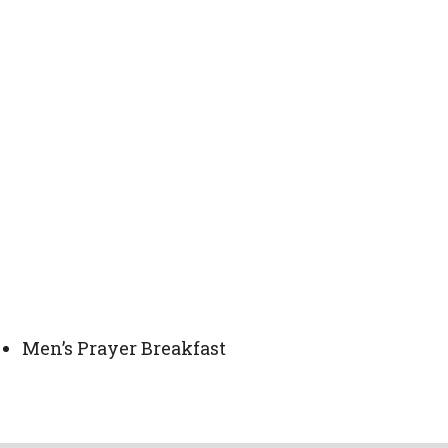
Men’s Prayer Breakfast