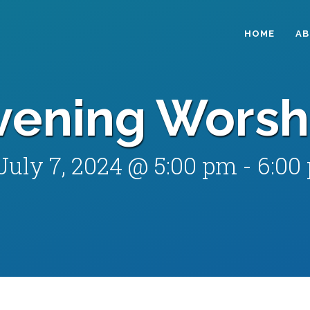
HOME
A
vening Worsh
July 7, 2024 @ 5:00 pm
-
6:00