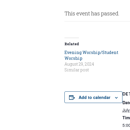
This event has passed.
Related
Evening Worship/Student
Worship
August 29, 2024
Similar post
DE
Add to calendar
Dat
July
Tim
5:0