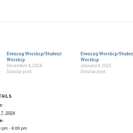
Evening Worship/Student
Evening Worship/Stude
Worship
Worship
December 4, 2024
January 9, 2025
Similar post
Similar post
TAILS
e:
 7, 2024
e:
0 pm - 6:00 pm