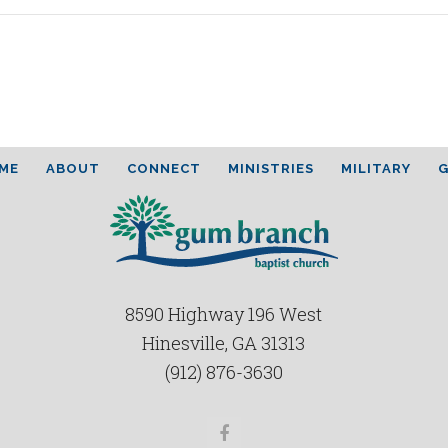
ME
ABOUT
CONNECT
MINISTRIES
MILITARY
G
8590 Highway 196 West
Hinesville, GA 31313
(912) 876-3630
Facebook