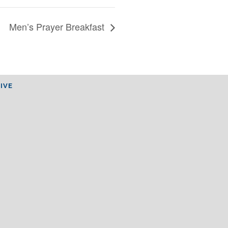
Men’s Prayer Breakfast
IVE