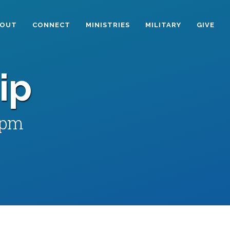
BOUT
CONNECT
MINISTRIES
MILITARY
GIVE
ip
 pm