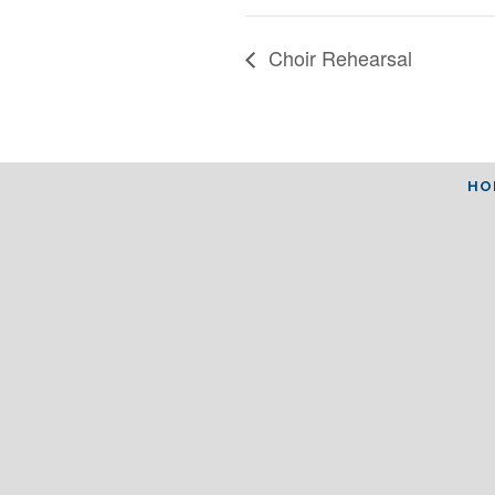
Choir Rehearsal
HO