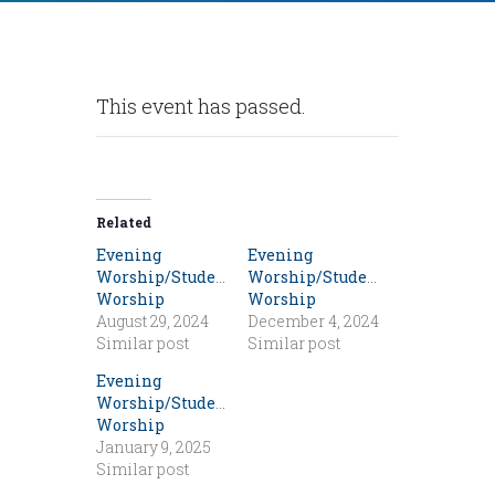
This event has passed.
Related
Evening
Evening
Worship/Student
Worship/Student
Worship
Worship
August 29, 2024
December 4, 2024
Similar post
Similar post
Evening
Worship/Student
Worship
January 9, 2025
Similar post