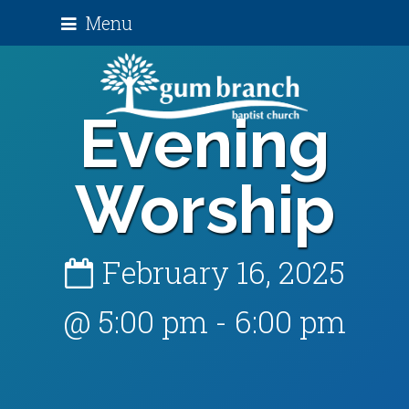
Menu
Evening
Worship
February 16, 2025
@ 5:00 pm
-
6:00 pm