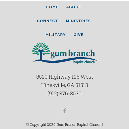
HOME
ABOUT
CONNECT
MINISTRIES
MILITARY
GIVE
8590 Highway 196 West
Hinesville, GA 31313
(912) 876-3630
Facebook
© Copyright 2026 Gum Branch Baptist Church |