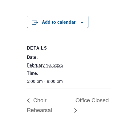
Add to calendar
DETAILS
Date:
February 16, 2025
Time:
5:00 pm - 6:00 pm
Choir
Office Closed
Rehearsal