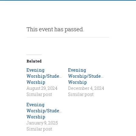
This event has passed.
Related
Evening
Evening
Worship/Student
Worship/Student
Worship
Worship
August 29, 2024
December 4, 2024
Similar post
Similar post
Evening
Worship/Student
Worship
January 9, 2025
Similar post