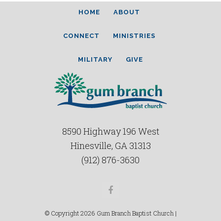
HOME
ABOUT
CONNECT
MINISTRIES
MILITARY
GIVE
8590 Highway 196 West
Hinesville, GA 31313
(912) 876-3630
Facebook
© Copyright 2026 Gum Branch Baptist Church |