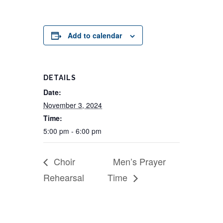
Add to calendar
DETAILS
Date:
November 3, 2024
Time:
5:00 pm - 6:00 pm
Choir
Men’s Prayer
Rehearsal
Time