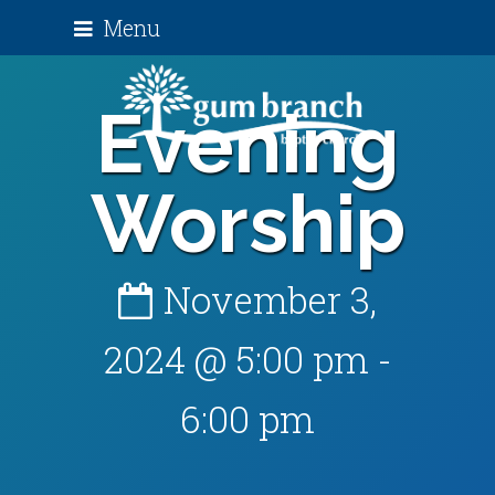
Menu
Evening
Worship
November 3,
2024 @ 5:00 pm
-
6:00 pm