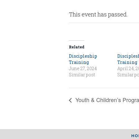
This event has passed.
Related
Discipleship
Disciples
Training
Training
June 27, 2024
April 24, 
Similar post
Similar po
Youth & Children’s Progr
HO