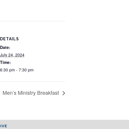
DETAILS
Date:
July 24, 2024
Time:
6:30 pm - 7:30 pm
Men’s Ministry Breakfast
IVE