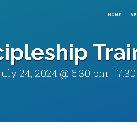
HOME
A
cipleship Trai
July 24, 2024 @ 6:30 pm
-
7:3