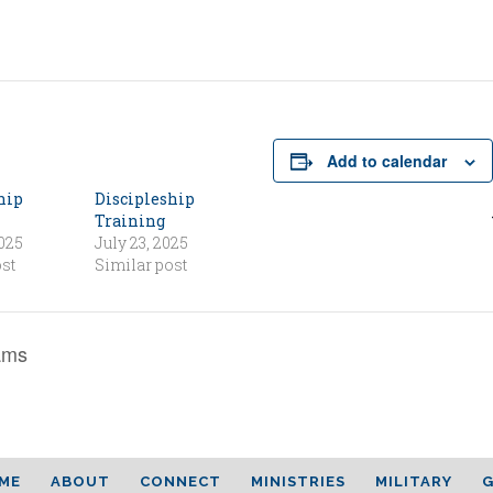
Add to calendar
hip
Discipleship
Training
2025
July 23, 2025
st
Similar post
ams
ME
ABOUT
CONNECT
MINISTRIES
MILITARY
G