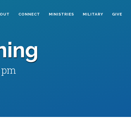
BOUT
CONNECT
MINISTRIES
MILITARY
GIVE
ning
0 pm