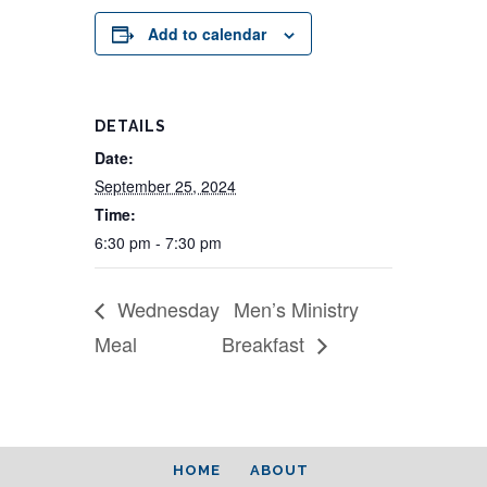
Add to calendar
DETAILS
Date:
September 25, 2024
Time:
6:30 pm - 7:30 pm
Wednesday
Men’s Ministry
Meal
Breakfast
HOME
ABOUT