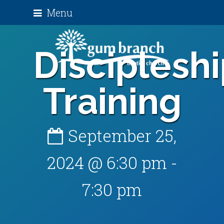
Menu
Disciplesh
Training
September 25,
2024 @ 6:30 pm
-
7:30 pm