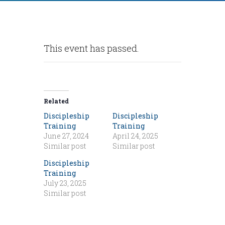
This event has passed.
Related
Discipleship
Discipleship
Training
Training
June 27, 2024
April 24, 2025
Similar post
Similar post
Discipleship
Training
July 23, 2025
Similar post