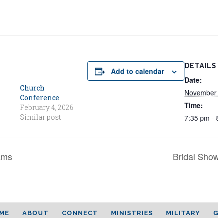
DETAILS
Add to calendar
Date:
Church
November 
Conference
Time:
February 4, 2026
Similar post
7:35 pm - 
ams
Bridal Show
ME
ABOUT
CONNECT
MINISTRIES
MILITARY
G