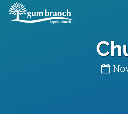
Ch
Nov