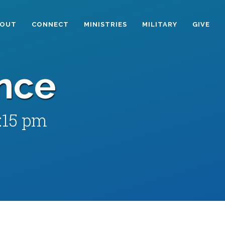
BOUT
CONNECT
MINISTRIES
MILITARY
GIVE
nce
:15 pm