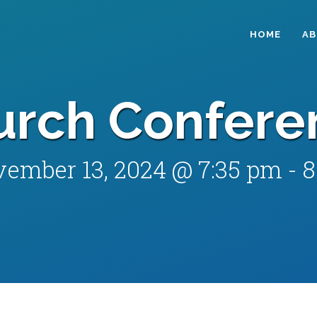
HOME
A
urch Confere
ember 13, 2024 @ 7:35 pm
-
8