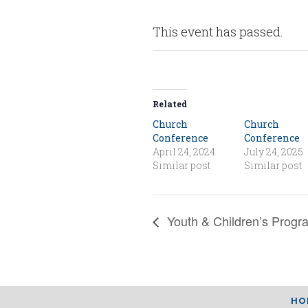
This event has passed.
Related
Church
Church
Conference
Conference
April 24, 2024
July 24, 2025
Similar post
Similar post
Youth & Children’s Progr
HO