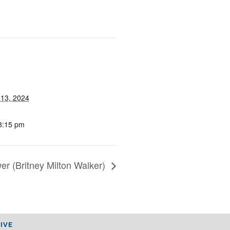
13, 2024
8:15 pm
er (Britney Milton Walker)
IVE