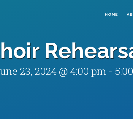
HOME
A
hoir Rehears
une 23, 2024 @ 4:00 pm
-
5:0