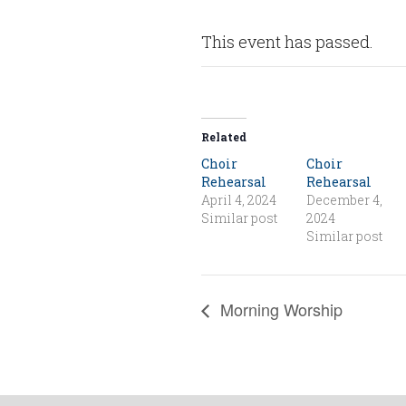
This event has passed.
Related
Choir
Choir
Rehearsal
Rehearsal
April 4, 2024
December 4,
Similar post
2024
Similar post
Morning Worship