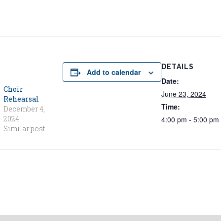
DETAILS
Add to calendar
Date:
Choir
June 23, 2024
Rehearsal
Time:
December 4,
2024
4:00 pm - 5:00 pm
Similar post