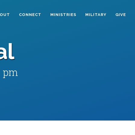
BOUT
CONNECT
MINISTRIES
MILITARY
GIVE
al
0 pm