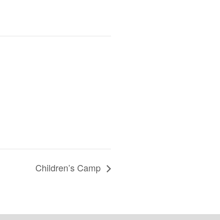
Children’s Camp