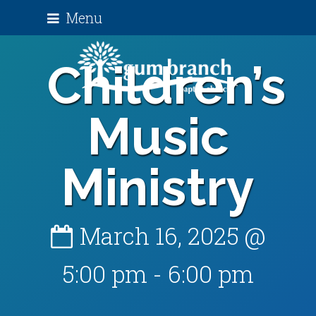
Menu
Children’s
Music
Ministry
March 16, 2025 @
5:00 pm
-
6:00 pm