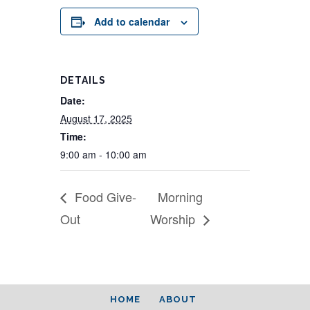
Add to calendar
DETAILS
Date:
August 17, 2025
Time:
9:00 am - 10:00 am
Food Give-
Morning
Out
Worship
HOME
ABOUT