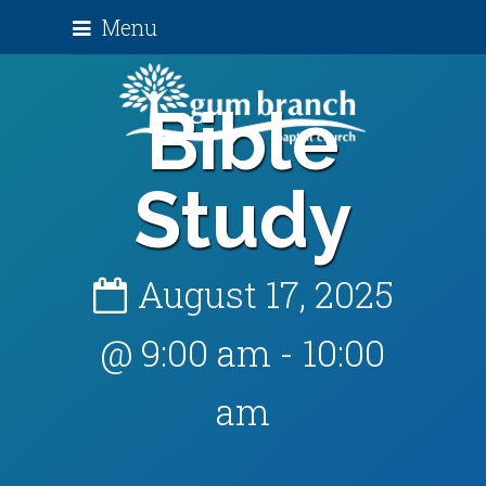
Menu
Bible
Study
August 17, 2025
@ 9:00 am
-
10:00
am