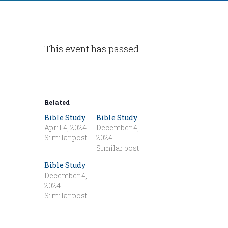
This event has passed.
Related
Bible Study
Bible Study
April 4, 2024
December 4,
Similar post
2024
Similar post
Bible Study
December 4,
2024
Similar post