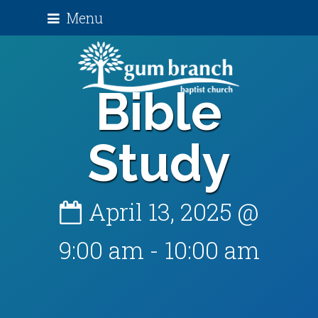
Menu
Bible
Study
April 13, 2025 @
9:00 am
-
10:00 am