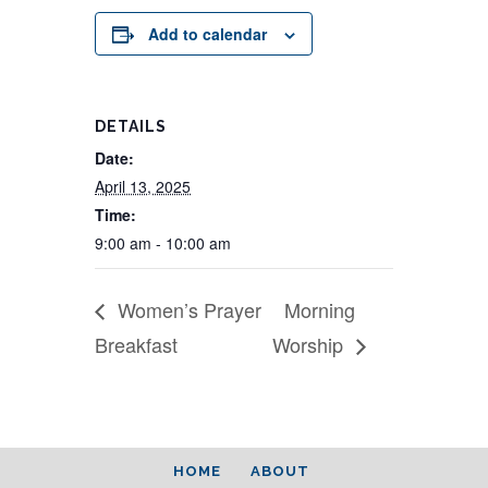
Add to calendar
DETAILS
Date:
April 13, 2025
Time:
9:00 am - 10:00 am
Women’s Prayer
Morning
Breakfast
Worship
HOME
ABOUT