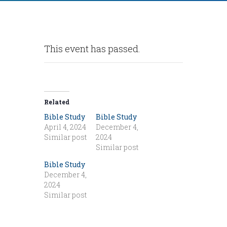
This event has passed.
Related
Bible Study
Bible Study
April 4, 2024
December 4,
Similar post
2024
Similar post
Bible Study
December 4,
2024
Similar post