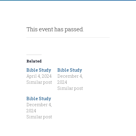
This event has passed.
Related
Bible Study
Bible Study
April 4, 2024
December 4,
Similar post
2024
Similar post
Bible Study
December 4,
2024
Similar post