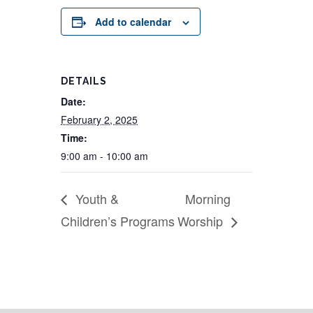
Add to calendar
DETAILS
Date:
February 2, 2025
Time:
9:00 am - 10:00 am
Youth &
Morning
Children’s Programs
Worship