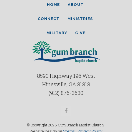
HOME
ABOUT
CONNECT
MINISTRIES
MILITARY
GIVE
8590 Highway 196 West
Hinesville, GA 31313
(912) 876-3630
Facebook
© Copyright 2026 Gum Branch Baptist Church |
Website Design by
Speros
|
Privacy Policy