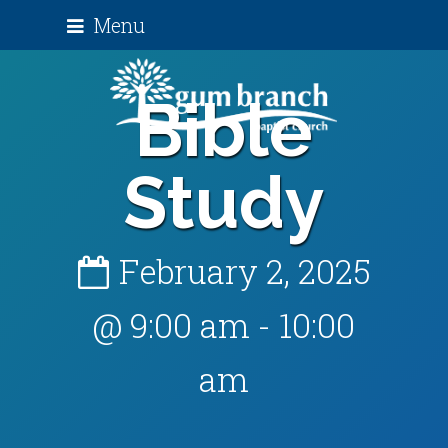
Menu
Bible
Study
February 2, 2025
@ 9:00 am
-
10:00
am