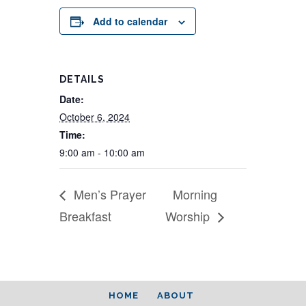
Add to calendar
DETAILS
Date:
October 6, 2024
Time:
9:00 am - 10:00 am
Men’s Prayer
Morning
Breakfast
Worship
HOME
ABOUT