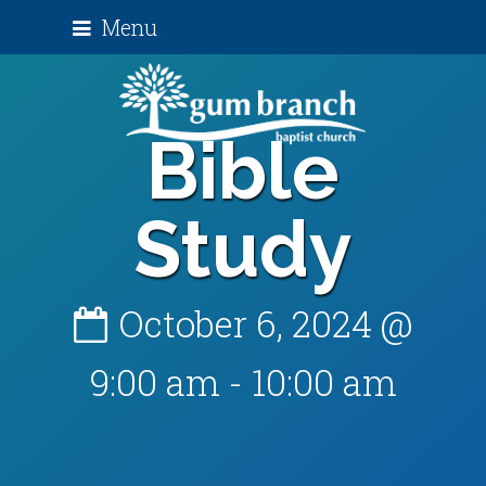
Menu
Bible
Study
October 6, 2024 @
9:00 am
-
10:00 am