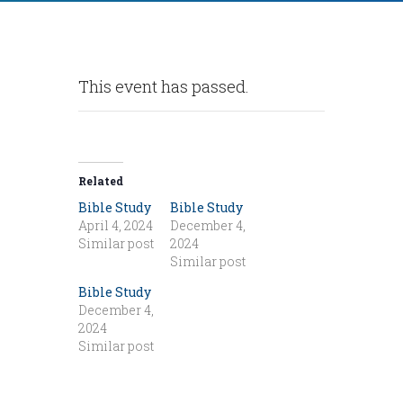
This event has passed.
Related
Bible Study
Bible Study
April 4, 2024
December 4,
Similar post
2024
Similar post
Bible Study
December 4,
2024
Similar post