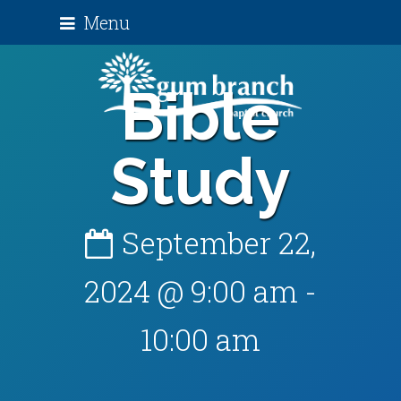
Menu
Bible
Study
September 22,
2024 @ 9:00 am
-
10:00 am