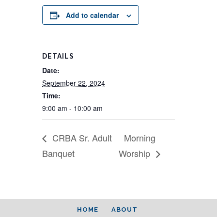
Add to calendar
DETAILS
Date:
September 22, 2024
Time:
9:00 am - 10:00 am
CRBA Sr. Adult
Morning
Banquet
Worship
HOME
ABOUT