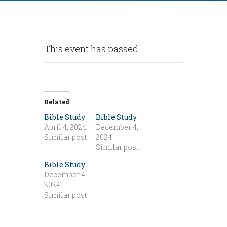
This event has passed.
Related
Bible Study
Bible Study
April 4, 2024
December 4,
Similar post
2024
Similar post
Bible Study
December 4,
2024
Similar post