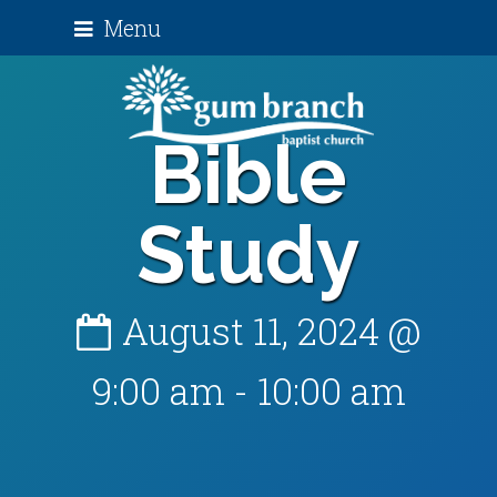
Menu
Bible
Study
August 11, 2024 @
9:00 am
-
10:00 am