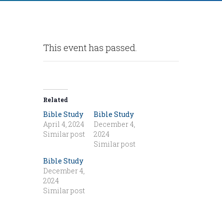
This event has passed.
Related
Bible Study
Bible Study
April 4, 2024
December 4,
Similar post
2024
Similar post
Bible Study
December 4,
2024
Similar post