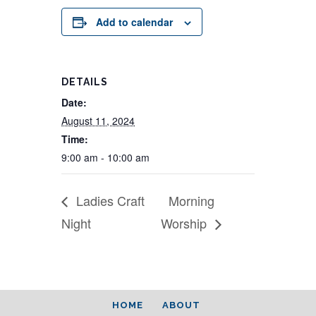
Add to calendar
DETAILS
Date:
August 11, 2024
Time:
9:00 am - 10:00 am
Ladies Craft
Morning
Night
Worship
HOME
ABOUT