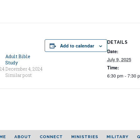
DETAILS
Add to calendar
Date:
Adult Bible
July 9, 2025
Study
Time:
24
December 4, 2024
Similar post
6:30 pm - 7:30 
ME
ABOUT
CONNECT
MINISTRIES
MILITARY
G