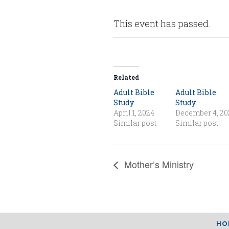
This event has passed.
Related
Adult Bible
Adult Bible
Study
Study
April 1, 2024
December 4, 20
Similar post
Similar post
Mother’s Ministry
HO