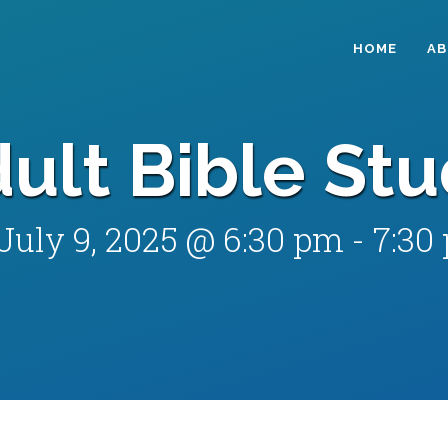
HOME
A
ult Bible St
July 9, 2025 @ 6:30 pm
-
7:30