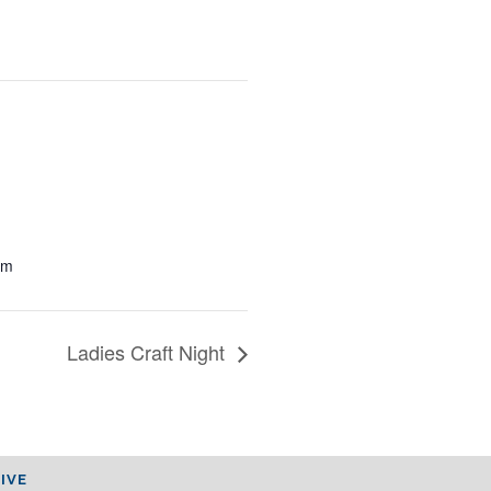
pm
Ladies Craft Night
IVE