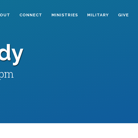
BOUT
CONNECT
MINISTRIES
MILITARY
GIVE
udy
 pm