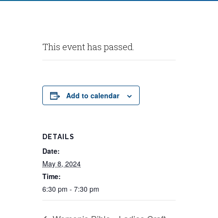
This event has passed.
Add to calendar
DETAILS
Date:
May 8, 2024
Time:
6:30 pm - 7:30 pm