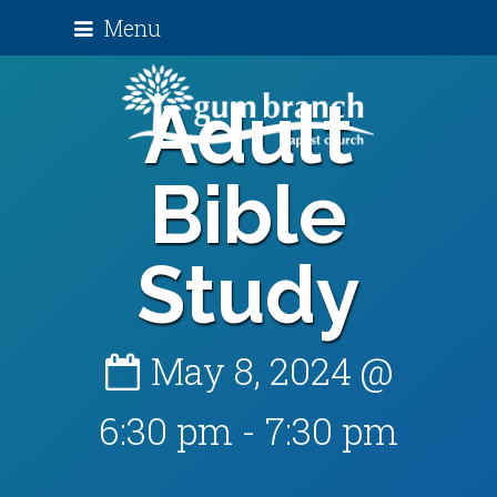
Menu
Adult
Bible
Study
May 8, 2024 @
6:30 pm
-
7:30 pm