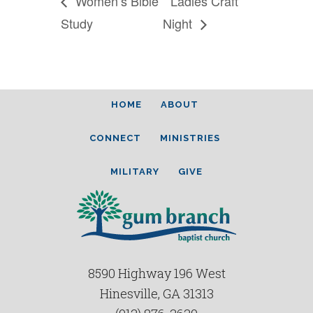
Women’s Bible
Ladies Craft
Study
Night
HOME
ABOUT
CONNECT
MINISTRIES
MILITARY
GIVE
8590 Highway 196 West
Hinesville, GA 31313