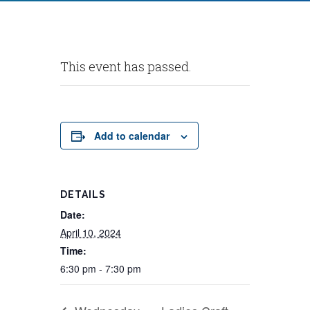
This event has passed.
Add to calendar
DETAILS
Date:
April 10, 2024
Time:
6:30 pm - 7:30 pm