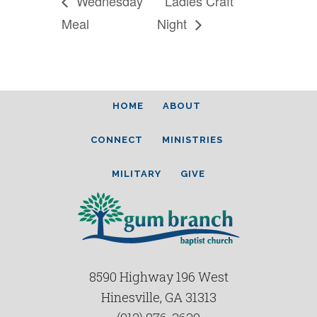
Wednesday
Ladies Craft
Meal
Night
HOME
ABOUT
CONNECT
MINISTRIES
MILITARY
GIVE
8590 Highway 196 West
Hinesville, GA 31313