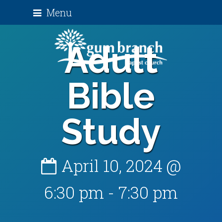
Menu
Adult
Bible
Study
April 10, 2024 @
6:30 pm
-
7:30 pm